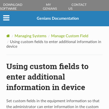
DOWNLOAD
MY
CONTACT
SOFTWARE
GENIANS
US
Genians Documentation
Managing Systems
Manage Custom Field
Using custom fields to enter additional information in
device
Using custom fields to
enter additional
information in device
Set custom fields in the equipment information so that
the administrator can enter information in the custom