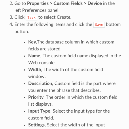
Go to
Properties > Custom Fields > Device
in the
left Preferences panel
Click
to select Create.
Task
Enter the following items and click the
bottom
Save
button.
Key
,The database column in which custom
fields are stored.
Name
, The custom field name displayed in the
Web console.
Width
, The width of the custom field
window.
Description
, Custom field is the part where
you enter the phrase that describes.
Priority
, The order in which the custom field
list displays.
Input Type
, Select the input type for the
custom field.
Settings
, Select the width of the input