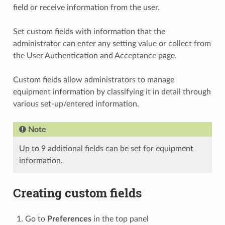
field or receive information from the user.
Set custom fields with information that the
administrator can enter any setting value or collect from
the User Authentication and Acceptance page.
Custom fields allow administrators to manage
equipment information by classifying it in detail through
various set-up/entered information.
Note
Up to 9 additional fields can be set for equipment
information.
Creating custom fields
Go to
Preferences
in the top panel