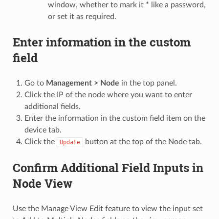
window, whether to mark it * like a password,
or set it as required.
Enter information in the custom
field
Go to
Management > Node
in the top panel.
Click the IP of the node where you want to enter
additional fields.
Enter the information in the custom field item on the
device tab.
Click the
button at the top of the Node tab.
Update
Confirm Additional Field Inputs in
Node View
Use the Manage View Edit feature to view the input set