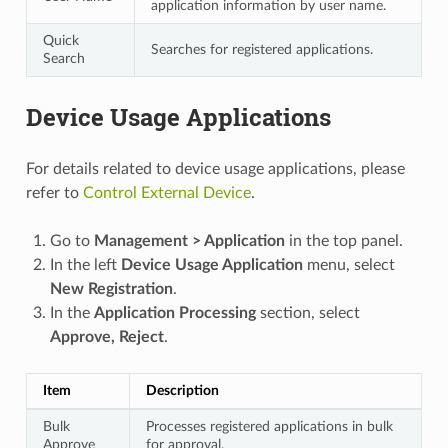
application information by user name.
Quick
Searches for registered applications.
Search
Device Usage Applications
For details related to device usage applications, please
refer to
Control External Device
.
Go to
Management > Application
in the top panel.
In the left
Device Usage Application
menu, select
New Registration
.
In the
Application Processing
section, select
Approve, Reject
.
Item
Description
Bulk
Processes registered applications in bulk
Approve
for approval.