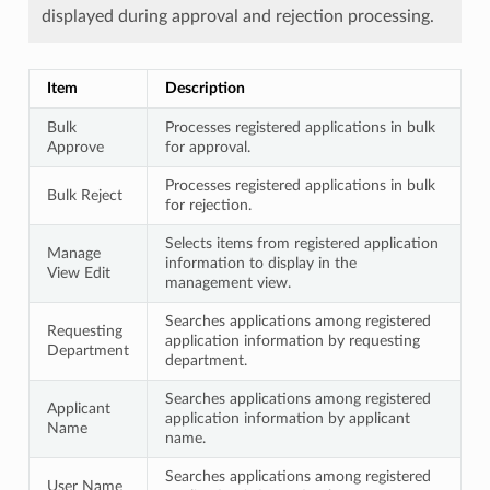
displayed during approval and rejection processing.
Item
Description
Bulk
Processes registered applications in bulk
Approve
for approval.
Processes registered applications in bulk
Bulk Reject
for rejection.
Selects items from registered application
Manage
information to display in the
View Edit
management view.
Searches applications among registered
Requesting
application information by requesting
Department
department.
Searches applications among registered
Applicant
application information by applicant
Name
name.
Searches applications among registered
User Name