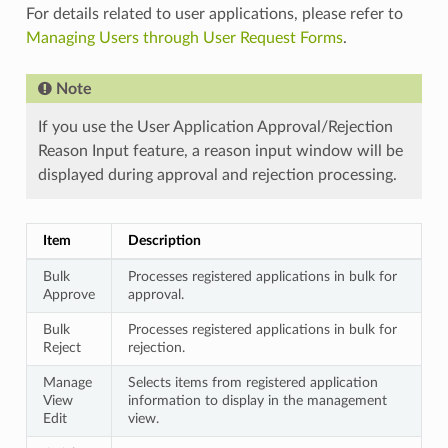
For details related to user applications, please refer to
Managing Users through User Request Forms
.
Note
If you use the User Application Approval/Rejection
Reason Input feature, a reason input window will be
displayed during approval and rejection processing.
Item
Description
Bulk
Processes registered applications in bulk for
Approve
approval.
Bulk
Processes registered applications in bulk for
Reject
rejection.
Manage
Selects items from registered application
View
information to display in the management
Edit
view.