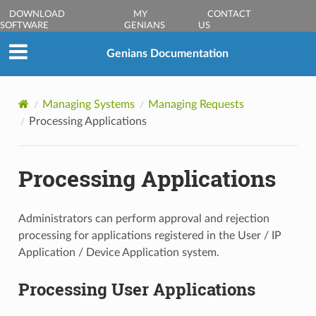
DOWNLOAD
MY
CONTACT
SOFTWARE
GENIANS
US
Genians Documentation
Managing Systems
Managing Requests
Processing Applications
Processing Applications
Administrators can perform approval and rejection
processing for applications registered in the User / IP
Application / Device Application system.
Processing User Applications