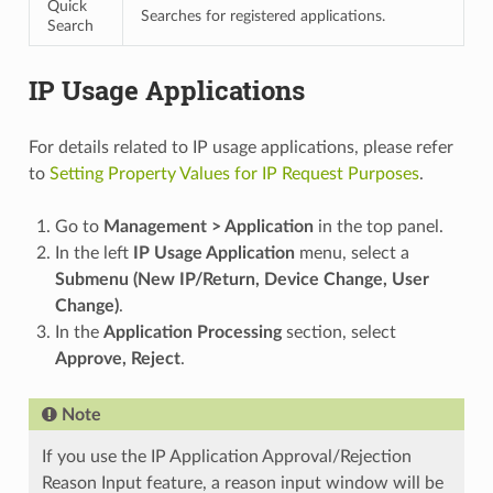
Quick
Searches for registered applications.
Search
IP Usage Applications
For details related to IP usage applications, please refer
to
Setting Property Values for IP Request Purposes
.
Go to
Management > Application
in the top panel.
In the left
IP Usage Application
menu, select a
Submenu (New IP/Return, Device Change, User
Change)
.
In the
Application Processing
section, select
Approve, Reject
.
Note
If you use the IP Application Approval/Rejection
Reason Input feature, a reason input window will be